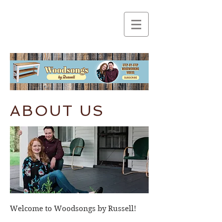
ABOUT US
Welcome to Woodsongs by Russell!