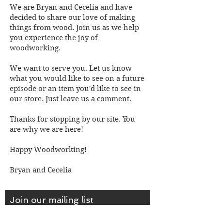
We are Bryan and Cecelia and have
decided to share our love of making
things from wood. Join us as we help
you experience the joy of
woodworking.
We want to serve you. Let us know
what you would like to see on a future
episode or an item you'd like to see in
our store. Just leave us a comment.
Thanks for stopping by our site. You
are why we are here!
Happy Woodworking!
Bryan and Cecelia
Join our mailing list