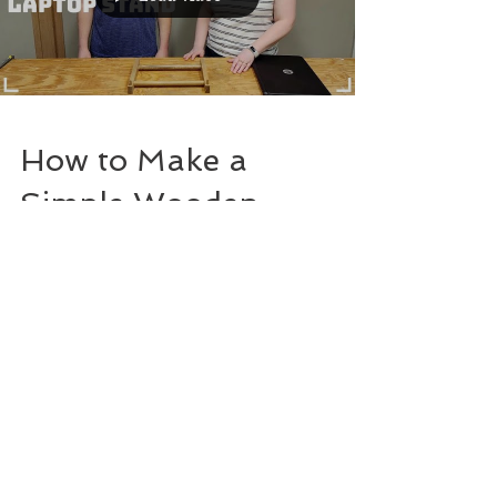
How to Make a
Simple Wooden
Laptop Stand
(Using Scrap
Wood!)
Join our mailing list