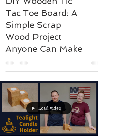
DIY Wooden Tic
Tac Toe Board: A
Simple Scrap
Wood Project
Anyone Can Make
Load video