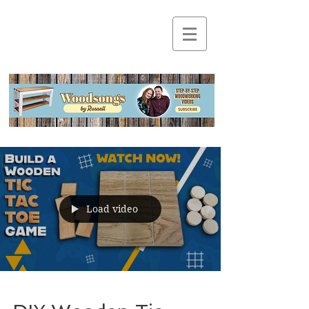
Load video