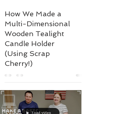
How We Made a
Multi-Dimensional
Wooden Tealight
Candle Holder
(Using Scrap
Cherry!)
Load video