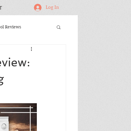
Log In
T
ol Reviews
oodworking Projects
view:
andmade Gifts
g
ing Jigs