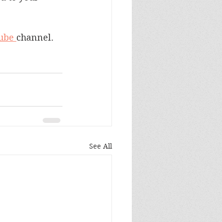
ube 
channel.
See All