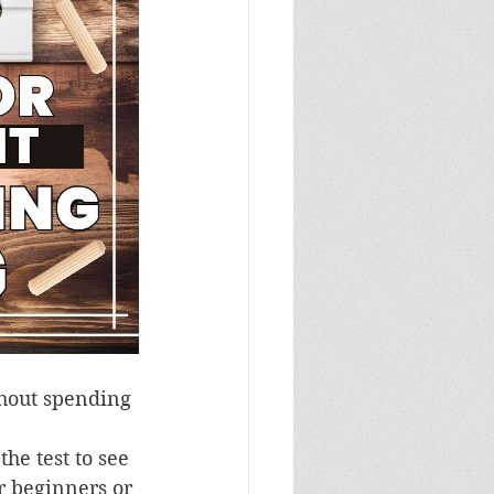
thout spending 
 
he test to see 
or beginners or 