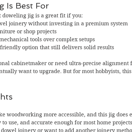
 Is Best For
doweling jig is a great fit if you:
wel joinery without investing in a premium system
niture or shop projects
 mechanical tools over complex setups
riendly option that still delivers solid results
ional cabinetmaker or need ultra‑precise alignment 
ually want to upgrade. But for most hobbyists, this j
hts
ake woodworking more accessible, and this jig does ex
sy to use, and accurate enough for most home projects.
 dowel joinery or want to add another joinery metho