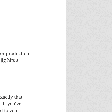
for production 
ig hits a 
actly that. 
 If you’ve 
d to your 