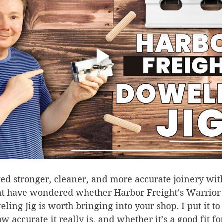
ted stronger, cleaner, and more accurate joinery wi
ht have wondered whether Harbor Freight’s Warrior
ing Jig is worth bringing into your shop. I put it to t
w accurate it really is, and whether it’s a good fit f