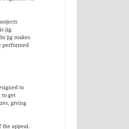
rojects 
 jig. 
ght jig makes 
it performed 
designed to 
to get 
zes, giving 
f the appeal. 