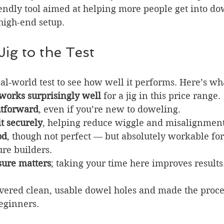
iendly tool aimed at helping more people get into do
high-end setup.
Jig to the Test
real‑world test to see how well it performs. Here’s wh
 works surprisingly well
 for a jig in this price range.
htforward
, even if you’re new to doweling.
t securely
, helping reduce wiggle and misalignment
od
, though not perfect — but absolutely workable for
re builders.
ure matters
; taking your time here improves results
livered clean, usable dowel holes and made the proce
eginners.