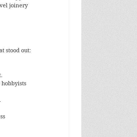
wel joinery 
at stood out:
.
 hobbyists 
.
ss 