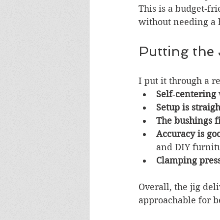
This is a budget‑fr
without needing a 
Putting the 
I put it through a 
Self‑centering
Setup is straig
The bushings fi
Accuracy is go
and DIY furnitu
Clamping press
Overall, the jig de
approachable for b