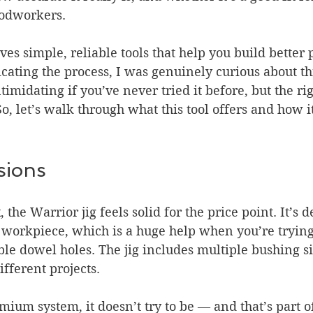
odworkers.
s simple, reliable tools that help you build better p
ating the process, I was genuinely curious about this
imidating if you’ve never tried it before, but the ri
 So, let’s walk through what this tool offers and how 
sions
, the Warrior jig feels solid for the price point. It’s 
 workpiece, which is a huge help when you’re trying 
ble dowel holes. The jig includes multiple bushing si
different projects.
emium system, it doesn’t try to be — and that’s part o