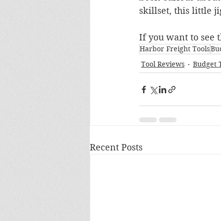
skillset, this little 
If you want to see t
Harbor Freight Tools
Bu
Tool Reviews
Budget 
Recent Posts