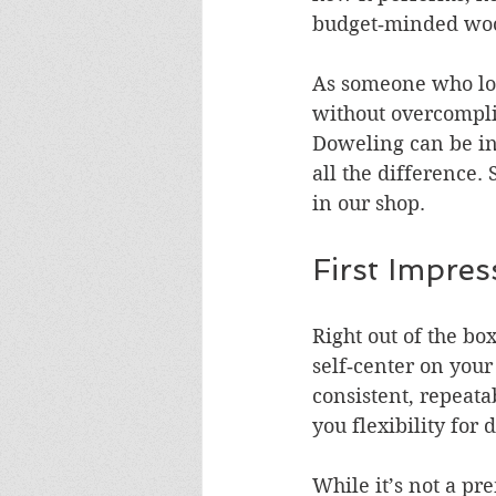
budget‑minded wo
As someone who love
without overcomplic
Doweling can be int
all the difference.
in our shop.
First Impres
Right out of the box
self‑center on your
consistent, repeata
you flexibility for 
While it’s not a pr