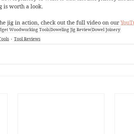
jig is worth a look.
he jig in action, check out the full video on our 
YouT
dget Woodworking Tools
Doweling Jig Review
Dowel Joinery
Tools
Tool Reviews