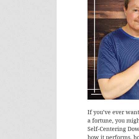
If you’ve ever wan
a fortune, you mig
Self‑Centering Dowel
how it performs, ho