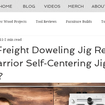
HOME
BLOG
VIDEOS
MERCH
ABOU
er Wood Projects
Tool Reviews
Furniture Builds
To
 11
2 min read
aintenance
Shop Upgrades
Antique Restorations
W
reight Doweling Jig Re
ing Tools
Advanced Woodworking
Budget Tools
H
arrior Self‑Centering Ji
?
ction Systems
Beginner Woodworking Projects
Woodwork
ganization
Furniture Restoration