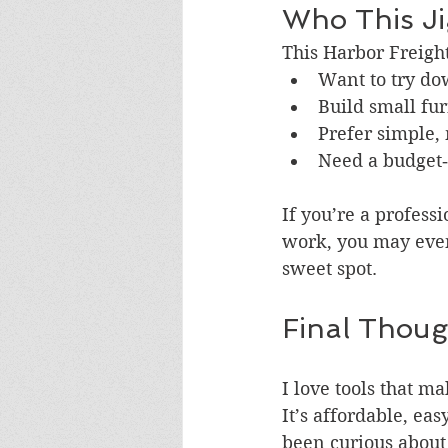
Who This Jig
This Harbor Freight 
Want to try do
Build small fur
Prefer simple,
Need a budget‑f
If you’re a profess
work, you may event
sweet spot.
Final Thoug
I love tools that m
It’s affordable, ea
been curious about