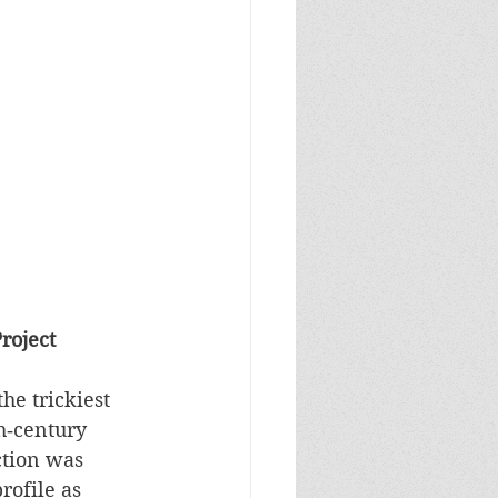
roject
he trickiest 
th‑century 
ction was 
rofile as 