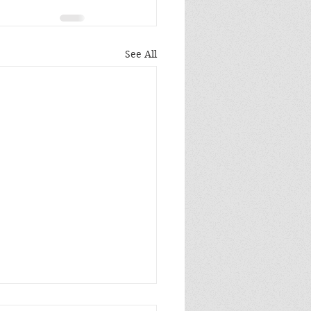
See All