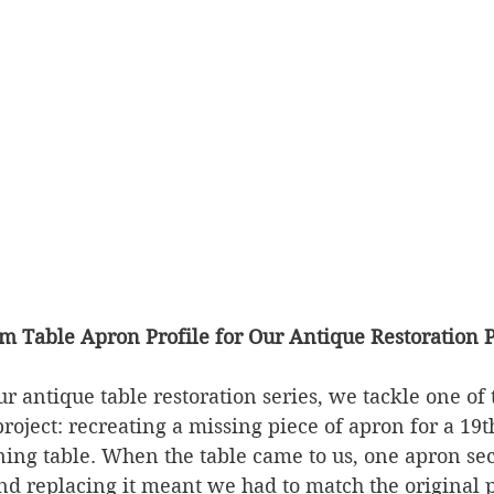
m Table Apron Profile for Our Antique Restoration P
ur antique table restoration series, we tackle one of t
project: recreating a missing piece of apron for a 19
ning table. When the table came to us, one apron se
d replacing it meant we had to match the original p