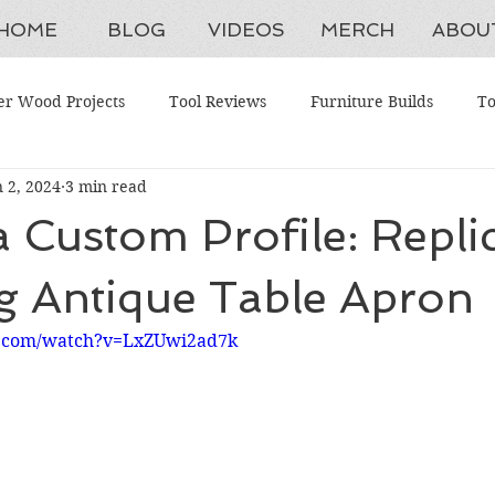
HOME
BLOG
VIDEOS
MERCH
ABOU
er Wood Projects
Tool Reviews
Furniture Builds
To
n 2, 2024
3 min read
aintenance
Shop Upgrades
Antique Restorations
W
a Custom Profile: Repli
ing Tools
Advanced Woodworking
Budget Tools
H
g Antique Table Apron
e.com/watch?v=LxZUwi2ad7k
ction Systems
Beginner Woodworking Projects
Woodwork
ganization
Furniture Restoration