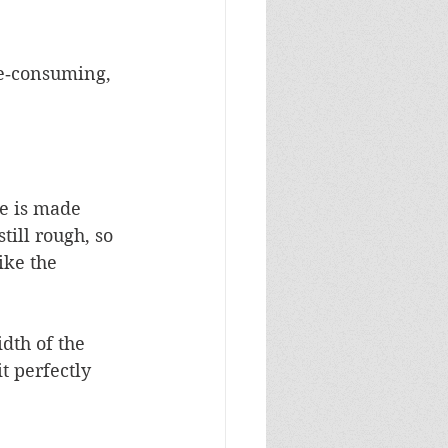
me‑consuming, 
le is made 
till rough, so 
ike the 
dth of the 
t perfectly 