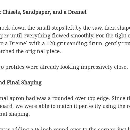
: Chisels, Sandpaper, and a Dremel
knock down the small steps left by the saw, then shap
per until everything flowed smoothly. For the tight c
 to a Dremel with a 120‑grit sanding drum, gently ro
tched the original piece.
wo profiles were already looking impressively close.
nd Final Shaping
inal apron had was a rounded‑over top edge. Since th
board, we were able to match it perfectly using the r
nal shaping.
 was adding a ½‑inch round‑over to the corner, just l