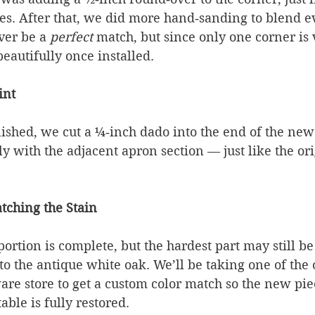
es. After that, we did more hand‑sanding to blend e
ver be a 
perfect
 match, but since only one corner is v
beautifully once installed.
int
inished, we cut a ¼‑inch dado into the end of the ne
nly with the adjacent apron section — just like the ori
tching the Stain
tion is complete, but the hardest part may still be
to the antique white oak. We’ll be taking one of the 
are store to get a custom color match so the new pie
able is fully restored.