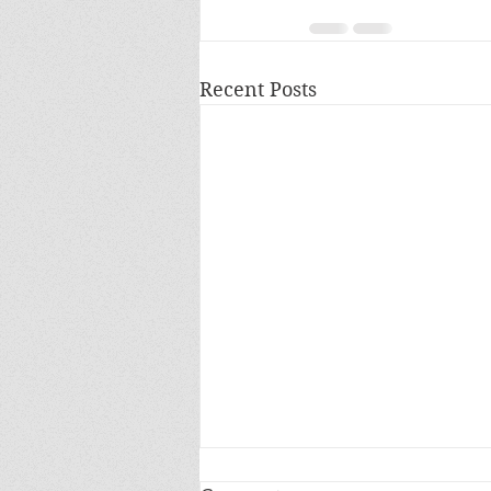
Recent Posts