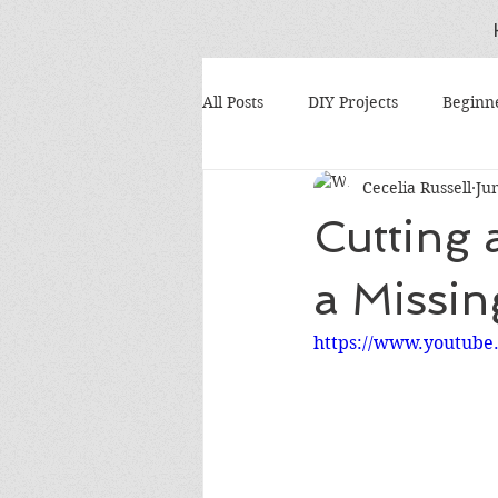
All Posts
DIY Projects
Beginn
Cecelia Russell
Ju
Scrap Wood Projects
Tool M
Cutting 
Gift Ideas
Budget Woodwork
a Missin
https://www.youtub
DIY Tool Repairs
Dust Colle
Woodworking Tips
Shop Or