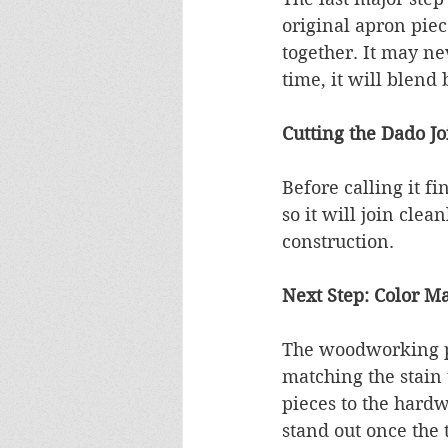
original apron piec
together. It may ne
time, it will blend 
Cutting the Dado Jo
Before calling it f
so it will join clea
construction.
Next Step: Color Ma
The woodworking por
matching the stain 
pieces to the hardw
stand out once the t