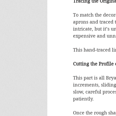
Tracing the Origina
To match the decora
aprons and traced t
intricate, but it’s
expensive and unne
This hand‑traced l
Cutting the Profile
This part is all Br
increments, sliding
slow, careful proce
patiently.
Once the rough shap