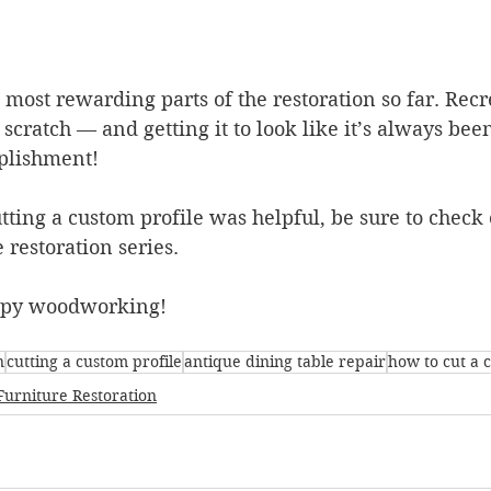
 most rewarding parts of the restoration so far. Recr
scratch — and getting it to look like it’s always been
plishment!
utting a custom profile was helpful, be sure to check o
 restoration series.
ppy woodworking!
n
cutting a custom profile
antique dining table repair
how to cut a 
Furniture Restoration