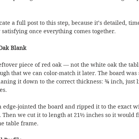
te a full post to this step, because it’s detailed, ti
 satisfying once everything comes together.
 Oak Blank
eftover piece of red oak — not the white oak the tab
ugh that we can color‑match it later. The board was s
laning it down to the correct thickness: ¾ inch, just l
es.
edge‑jointed the board and ripped it to the exact wi
 Then we cut it to length at 21½ inches so it would fi
he table frame.