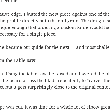
l Profile
tive edge, I butted the new piece against one of the
he profile directly onto the end grain. The design isn
 unique enough that ordering a custom knife would h
cessary for a single piece.
ine became our guide for the next — and most chall
 on the Table Saw
yan. Using the table saw, he raised and lowered the bl
 the board across the blade repeatedly to “carve” the 
ss, but it gets surprisingly close to the original con
e was cut, it was time for a whole lot of elbow grea