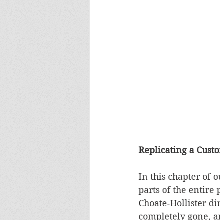
Replicating a Custo
In this chapter of o
parts of the entire 
Choate‑Hollister di
completely gone, an