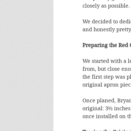
closely as possible.
We decided to dedica
and honestly pretty
Preparing the Red
We started with a l
from, but close eno
the first step was p
original apron piec
Once planed, Bryan 
original: 3½ inches.
once installed on t