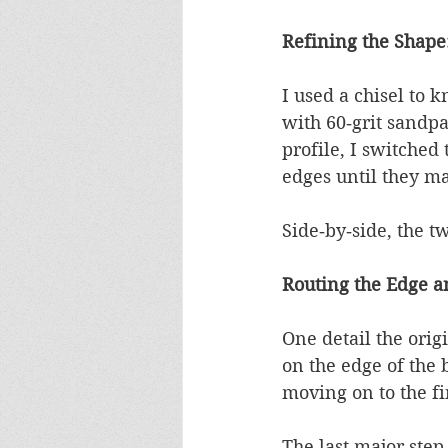
Refining the Shape
I used a chisel to 
with 60‑grit sandpa
profile, I switched
edges until they ma
Side‑by‑side, the t
Routing the Edge a
One detail the orig
on the edge of the 
moving on to the fi
The last major step