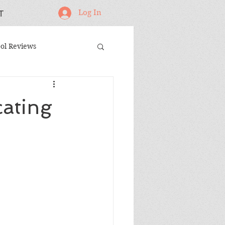
Log In
T
ol Reviews
oodworking Projects
cating
andmade Gifts
ing Jigs