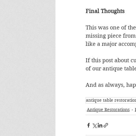
Final Thoughts
This was one of the
missing piece from 
like a major accom
If this post about c
of our antique table
And as always, ha
antique table restoratio
Antique Restorations