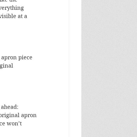
verything 
isible at a 
w apron piece 
ginal 
 ahead: 
original apron 
ce won’t 