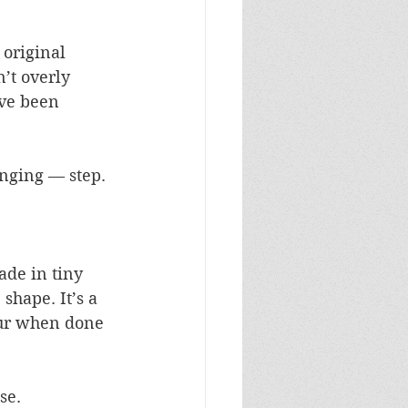
 original 
’t overly 
ave been 
enging — step.
ade in tiny 
shape. It’s a 
tour when done 
se.