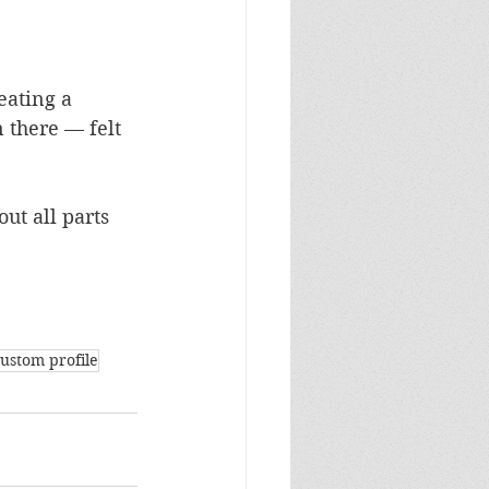
eating a 
 there — felt 
ut all parts 
custom profile