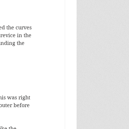
ed the curves 
revice in the 
unding the 
is was right 
outer before 
ike the 