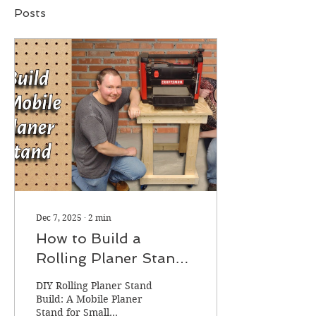
Posts
Dec 7, 2025
∙
2
min
How to Build a
Rolling Planer Stand
(DIY Mobile Planer
DIY Rolling Planer Stand
Stand for Small
Build: A Mobile Planer
Stand for Small