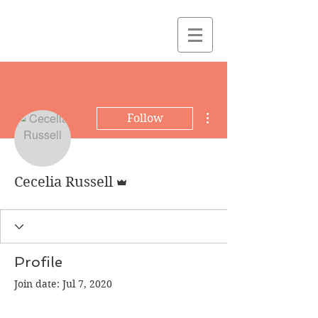
More actions
Follow
Admin
Cecelia Russell
Profile
Join date: Jul 7, 2020