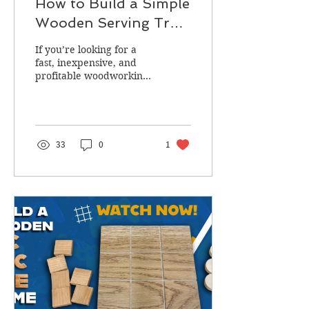
How to Build a Simple
Wooden Serving Tray
(Beginner‑Friendly
If you’re looking for a
DIY Project)
fast, inexpensive, and
profitable woodworking
project, a handmade
wooden serving tray is a
fantastic choice.
33
0
1